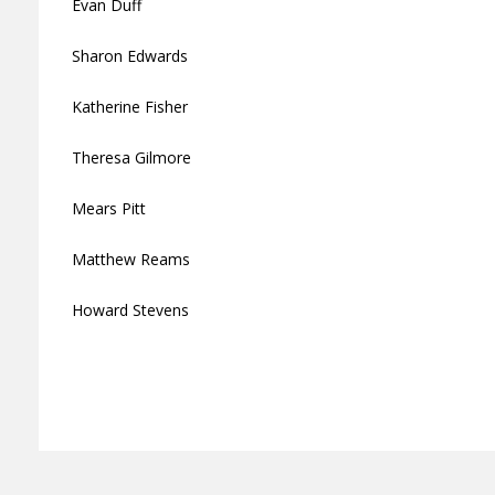
Evan Duff
Sharon Edwards
Katherine Fisher
Theresa Gilmore
Mears Pitt
Matthew Reams
Howard Stevens