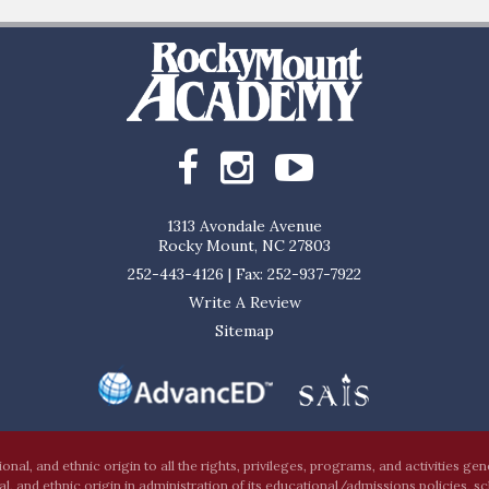
1313 Avondale Avenue
Rocky Mount, NC 27803
252-443-4126
|
Fax: 252-937-7922
Write A Review
Sitemap
al, and ethnic origin to all the rights, privileges, programs, and activities ge
nal, and ethnic origin in administration of its educational/admissions policies, s