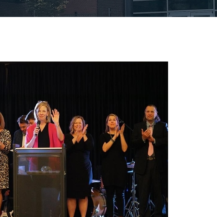
Board of Trustee