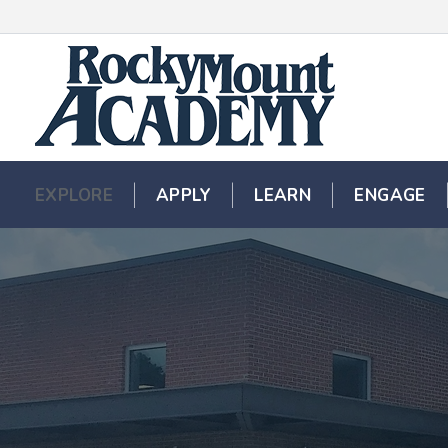
EXPLORE
EXPLORE
APPLY
APPLY
LEARN
LEARN
ENGAGE
ENGAGE