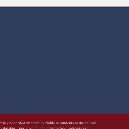
nerally accorded or made available to students at the school.
cholarship, loan, athletic, and other school-administered