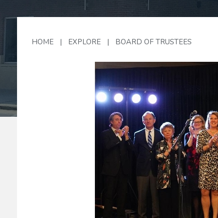
HOME
|
EXPLORE
|
BOARD OF TRUSTEES