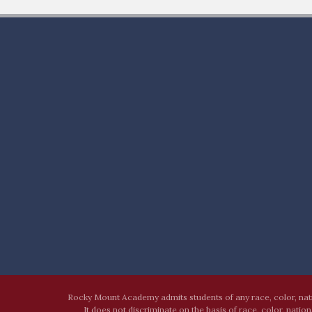
Rocky Mount Academy admits students of any race, color, nation
It does not discriminate on the basis of race, color, natio