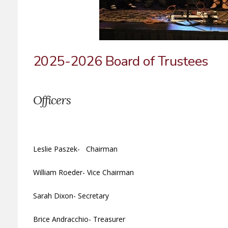
2025-2026 Board of Trustees
Officers
Leslie Paszek- Chairman
William Roeder- Vice Chairman
Sarah Dixon- Secretary
Brice Andracchio- Treasurer