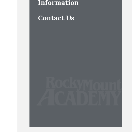
Information
Contact Us