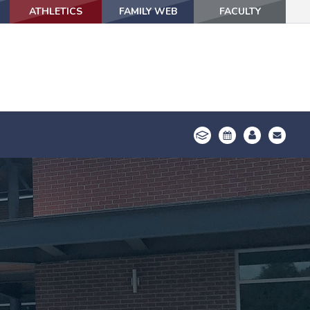
ATHLETICS
ATHLETICS
FAMILY WEB
FAMILY WEB
FACULTY
FACULTY