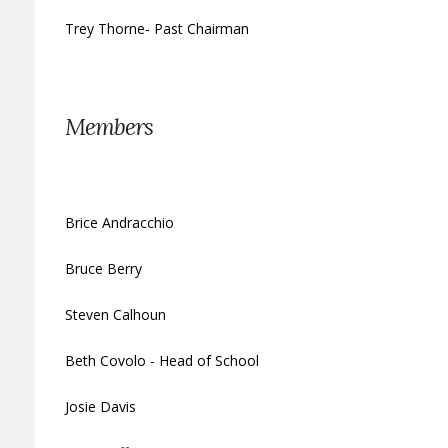
Trey Thorne- Past Chairman
Members
Brice Andracchio
Bruce Berry
Steven Calhoun
Beth Covolo - Head of School
Josie Davis