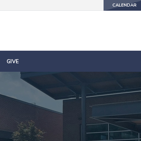
CALENDAR
CALENDAR
GIVE
GIVE