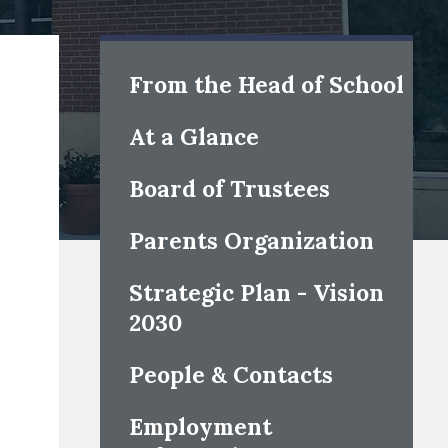
s
From the Head of School
At a Glance
Board of Trustees
Parents Organization
Strategic Plan - Vision
2030
People & Contacts
Employment