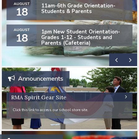
AUGUST
11am-6th Grade Orientation-
18
Students & Parents
AUGUST
1pm New Student Orientation-
18
Grades 1-12 - Students and
Parents (Cafeteria)
Announcements
RMA Spirit Gear Site
Click this link to access our school store site.