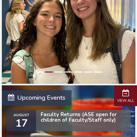
Upcoming Events
VIEW ALL
Faculty Returns (ASE open for
AUGUST
17
children of Faculty/Staff only)