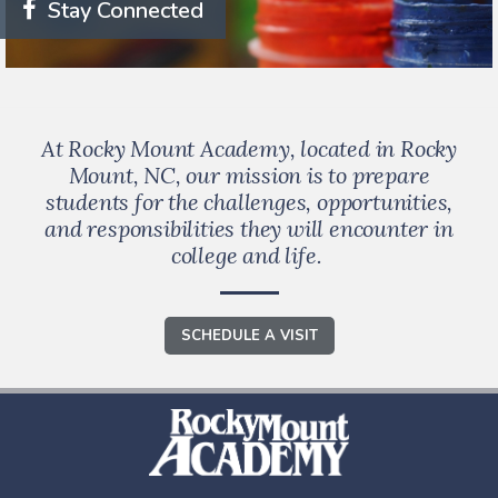
Stay Connected
At Rocky Mount Academy, located in Rocky
Mount, NC, our mission is to prepare
students for the challenges, opportunities,
and responsibilities they will encounter in
college and life.
SCHEDULE A VISIT