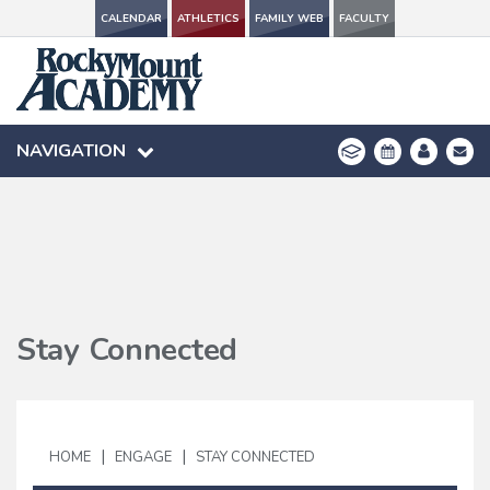
CALENDAR
CALENDAR
ATHLETICS
ATHLETICS
FAMILY WEB
FAMILY WEB
FACULTY
FACULTY
NAVIGATION
NAVIGATION
Stay Connected
|
|
HOME
ENGAGE
STAY CONNECTED