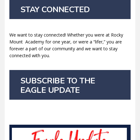
STAY CONNECTED
We want to stay connected! Whether you were at Rocky
Mount Academy for one year, or were a “lifer,” you are
forever a part of our community and we want to stay
connected with you.
SUBSCRIBE TO THE
EAGLE UPDATE