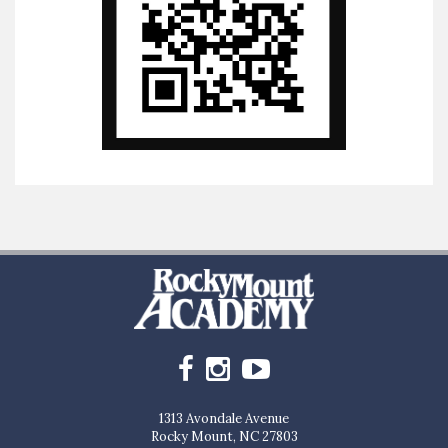
1313 Avondale Avenue
Rocky Mount, NC 27803