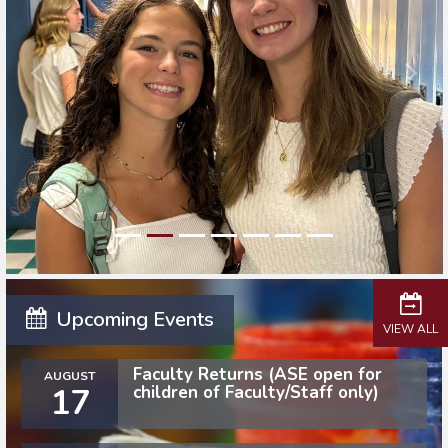
Upcoming Events
VIEW ALL
Faculty Returns (ASE open for
AUGUST
17
children of Faculty/Staff only)