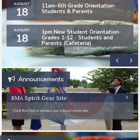
AUGUST
11am-6th Grade Orientation-
18
Students & Parents
AUGUST
1pm New Student Orientation-
18
Grades 1-12 - Students and
Parents (Cafeteria)
Announcements
RMA Spirit Gear Site
Click this link to access our school store site.