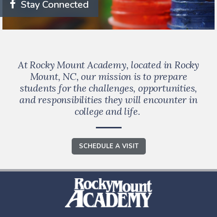
Stay Connected
At Rocky Mount Academy, located in Rocky
Mount, NC, our mission is to prepare
students for the challenges, opportunities,
and responsibilities they will encounter in
college and life.
SCHEDULE A VISIT