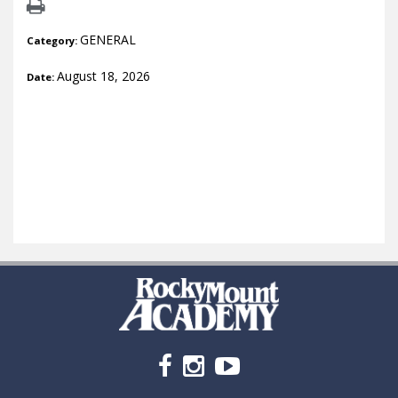
GENERAL
Category:
August 18, 2026
Date: