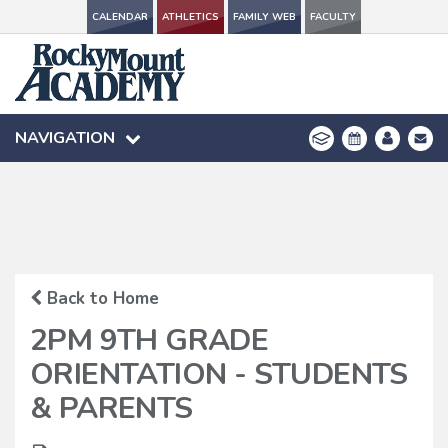
CALENDAR
CALENDAR
ATHLETICS
ATHLETICS
FAMILY WEB
FAMILY WEB
FACULTY
FACULTY
NAVIGATION
NAVIGATION
Back to Home
2PM 9TH GRADE
ORIENTATION - STUDENTS
& PARENTS