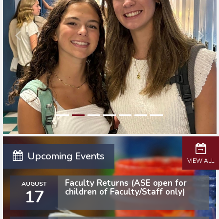
Upcoming Events
VIEW ALL
Faculty Returns (ASE open for
AUGUST
17
children of Faculty/Staff only)