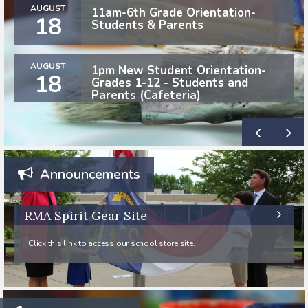
AUGUST
11am-6th Grade Orientation-
18
Students & Parents
AUGUST
1pm New Student Orientation-
18
Grades 1-12 - Students and
Parents (Cafeteria)
Announcements
RMA Spirit Gear Site
Click this link to access our school store site.