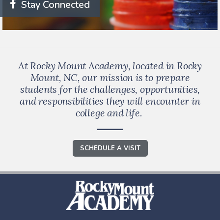
Stay Connected
At Rocky Mount Academy, located in Rocky
Mount, NC, our mission is to prepare
students for the challenges, opportunities,
and responsibilities they will encounter in
college and life.
SCHEDULE A VISIT