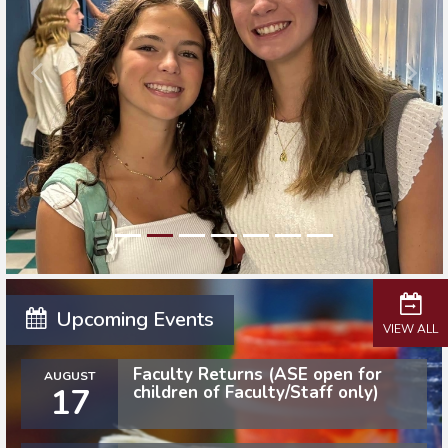
Upcoming Events
VIEW ALL
Faculty Returns (ASE open for
AUGUST
17
children of Faculty/Staff only)