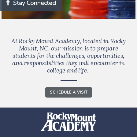
Stay Connected
At Rocky Mount Academy, located in Rocky
Mount, NC, our mission is to prepare
students for the challenges, opportunities,
and responsibilities they will encounter in
college and life.
SCHEDULE A VISIT