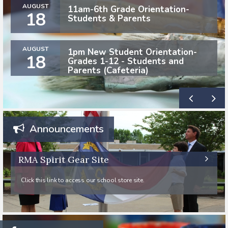
AUGUST
11am-6th Grade Orientation-
18
Students & Parents
AUGUST
1pm New Student Orientation-
18
Grades 1-12 - Students and
Parents (Cafeteria)
Announcements
RMA Spirit Gear Site
Click this link to access our school store site.