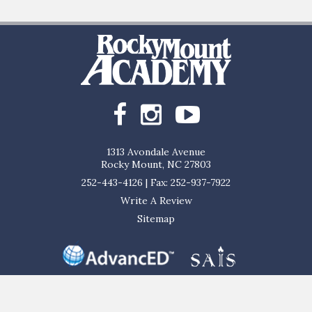
1313 Avondale Avenue
Rocky Mount, NC 27803
252-443-4126
|
Fax: 252-937-7922
Write A Review
Sitemap
al, and ethnic origin to all the rights, privileges, programs, and activities ge