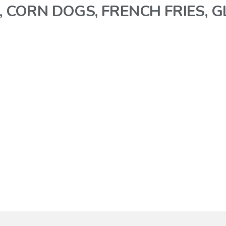
, CORN DOGS, FRENCH FRIES, 