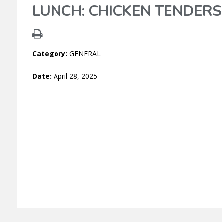
LUNCH: CHICKEN TENDERS
Category:
GENERAL
Date:
April 28, 2025