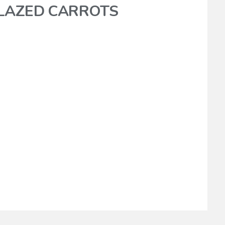
GLAZED CARROTS