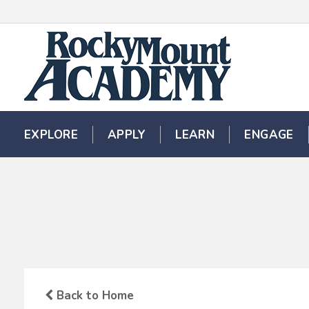
EXPLORE
EXPLORE
APPLY
APPLY
LEARN
LEARN
ENGAGE
ENGAGE
Back to Home