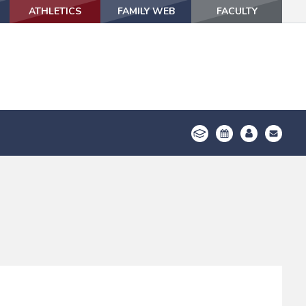
ATHLETICS
ATHLETICS
FAMILY WEB
FAMILY WEB
FACULTY
FACULTY