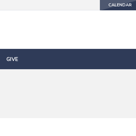
CALENDAR
CALENDAR
GIVE
GIVE