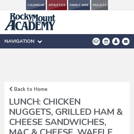
CALENDAR
CALENDAR
ATHLETICS
ATHLETICS
FAMILY WEB
FAMILY WEB
FACULTY
FACULTY
NAVIGATION
NAVIGATION
Back to Home
LUNCH: CHICKEN
NUGGETS, GRILLED HAM &
CHEESE SANDWICHES,
MAC & CHEESE, WAFFLE