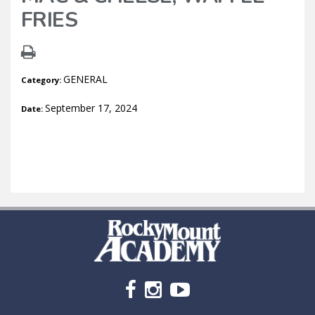
FRIES
GENERAL
Category:
September 17, 2024
Date: