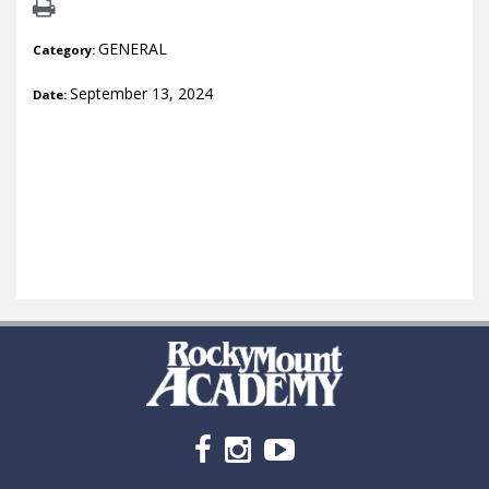
GENERAL
Category:
September 13, 2024
Date: