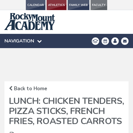
CALENDAR
CALENDAR
ATHLETICS
ATHLETICS
FAMILY WEB
FAMILY WEB
FACULTY
FACULTY
NAVIGATION
NAVIGATION
Back to Home
LUNCH: CHICKEN TENDERS,
PIZZA STICKS, FRENCH
FRIES, ROASTED CARROTS