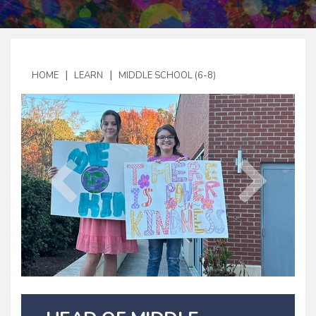
|
|
HOME
LEARN
MIDDLE SCHOOL (6-8)