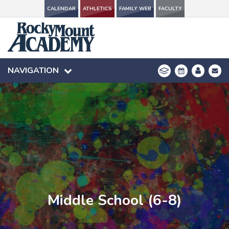
CALENDAR
CALENDAR
ATHLETICS
ATHLETICS
FAMILY WEB
FAMILY WEB
FACULTY
FACULTY
NAVIGATION
NAVIGATION
Middle School (6-8)