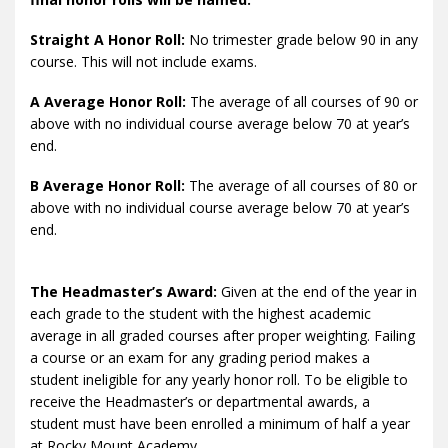
Straight A Honor Roll:
No trimester grade below 90 in any
course. This will not include exams.
A Average Honor Roll:
The average of all courses of 90 or
above with no individual course average below 70 at year’s
end.
B Average Honor Roll:
The average of all courses of 80 or
above with no individual course average below 70 at year’s
end.
The Headmaster’s Award:
Given at the end of the year in
each grade to the student with the highest academic
average in all graded courses after proper weighting. Failing
a course or an exam for any grading period makes a
student ineligible for any yearly honor roll. To be eligible to
receive the Headmaster’s or departmental awards, a
student must have been enrolled a minimum of half a year
at Rocky Mount Academy.