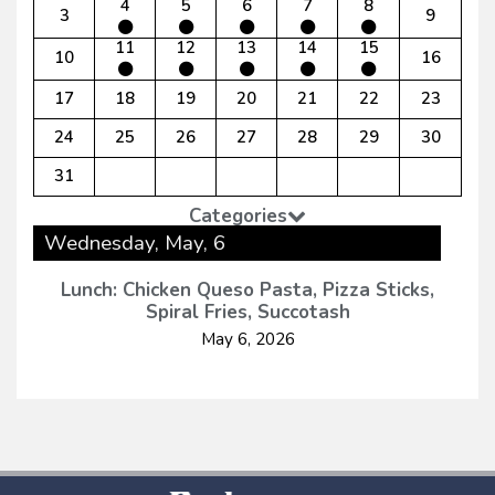
4
5
6
7
8
3
9
11
12
13
14
15
10
16
17
18
19
20
21
22
23
24
25
26
27
28
29
30
31
Categories
Wednesday, May, 6
Lunch: Chicken Queso Pasta, Pizza Sticks,
Spiral Fries, Succotash
May 6, 2026