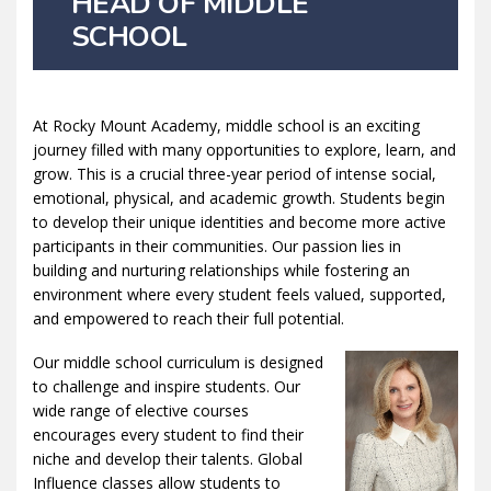
HEAD OF MIDDLE
SCHOOL
At Rocky Mount Academy, middle school is an exciting
journey filled with many opportunities to explore, learn, and
grow. This is a crucial three-year period of intense social,
emotional, physical, and academic growth. Students begin
to develop their unique identities and become more active
participants in their communities. Our passion lies in
building and nurturing relationships while fostering an
environment where every student feels valued, supported,
and empowered to reach their full potential.
Our middle school curriculum is designed
to challenge and inspire students. Our
wide range of elective courses
encourages every student to find their
niche and develop their talents. Global
Influence classes allow students to