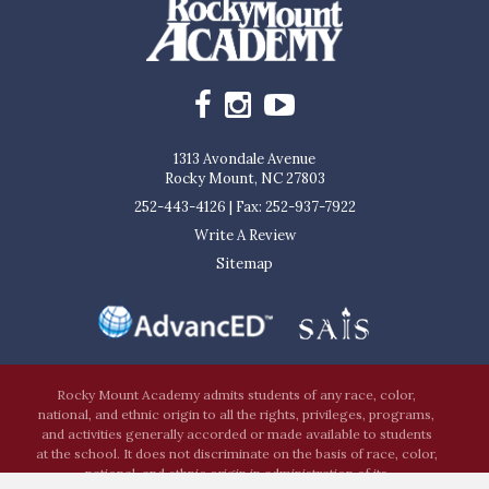
1313 Avondale Avenue
Rocky Mount, NC 27803
252-443-4126
|
Fax: 252-937-7922
Write A Review
Sitemap
Rocky Mount Academy admits students of any race, color,
national, and ethnic origin to all the rights, privileges, programs,
and activities generally accorded or made available to students
at the school. It does not discriminate on the basis of race, color,
national, and ethnic origin in administration of its