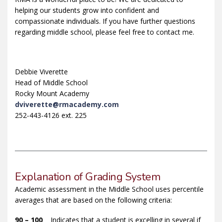
helping our students grow into confident and
compassionate individuals. If you have further questions
regarding middle school, please feel free to contact me.
Debbie Viverette
Head of Middle School
Rocky Mount Academy
dviverette@rmacademy.com
252-443-4126 ext. 225
Explanation of Grading System
Academic assessment in the Middle School uses percentile
averages that are based on the following criteria:
90 – 100
Indicates that a student is excelling in several if