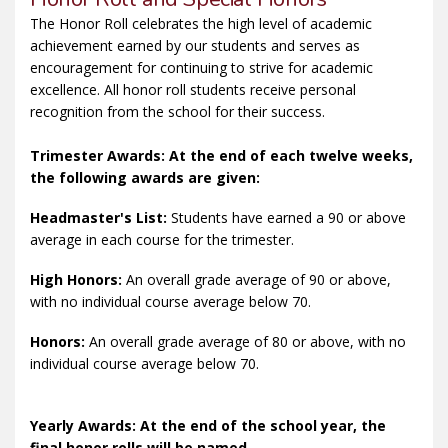
The Honor Roll celebrates the high level of academic
achievement earned by our students and serves as
encouragement for continuing to strive for academic
excellence. All honor roll students receive personal
recognition from the school for their success.
Trimester Awards: At the end of each twelve weeks,
the following awards are given:
Headmaster's List:
Students have earned a 90 or above
average in each course for the trimester.
High Honors:
An overall grade average of 90 or above,
with no individual course average below 70.
Honors:
An overall grade average of 80 or above, with no
individual course average below 70.
Yearly Awards: At the end of the school year, the
final honor rolls will be named.