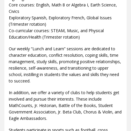
Core courses: English, Math 8 or Algebra I, Earth Science,
Civics
Exploratory Spanish, Exploratory French, Global Issues
(Trimester rotation)
Co-curricular courses: STEAM, Music, and Physical
Education/Health (Trimester rotation)
Our weekly “Lunch and Learn” sessions are dedicated to
character education, conflict resolution, coping skills, time
management, study skills, promoting positive relationships,
resilience, self-awareness, and transitioning to upper
school, instilling in students the values and skills they need
to succeed.
In addition, we offer a variety of clubs to help students get
involved and pursue their interests. These include
MathCounts, Jr. Historian, Battle of the Books, Student
Government Association, Jr. Beta Club, Chorus & Violin, and
Eagle Ambassadors.
Students participate in sports such as football, cross