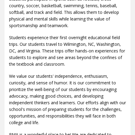
country, soccer, basketball, swimming, tennis, baseball,
softball, and track and field. This allows them to develop
physical and mental skills while learning the value of
sportsmanship and teamwork.
Students experience their first overnight educational field
trips. Our students travel to Wilmington, NC, Washington,
DC, and Virginia. These trips offer hands-on experiences for
students to explore and see areas beyond the confines of
the textbook and classroom.
We value our students' independence, enthusiasm,
curiosity, and sense of humor. It is our commitment to
prioritize the well-being of our students by encouraging
advocacy, making good choices, and developing
independent thinkers and learners. Our efforts align with our
school's mission of preparing students for the challenges,
opportunities, and responsibilities they will face in both
college and life.
RMA is a wonderful place to be! We are dedicated to