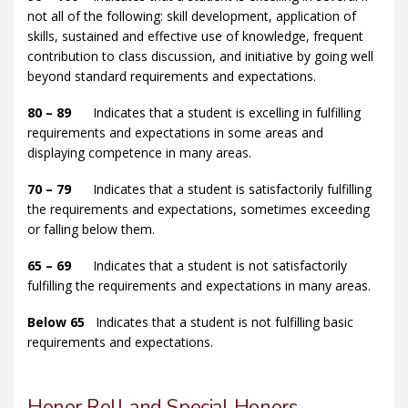
not all of the following: skill development, application of
skills, sustained and effective use of knowledge, frequent
contribution to class discussion, and initiative by going well
beyond standard requirements and expectations.
80 – 89
Indicates that a student is excelling in fulfilling
requirements and expectations in some areas and
displaying competence in many areas.
70 – 79
Indicates that a student is satisfactorily fulfilling
the requirements and expectations, sometimes exceeding
or falling below them.
65 – 69
Indicates that a student is not satisfactorily
fulfilling the requirements and expectations in many areas.
Below 65
Indicates that a student is not fulfilling basic
requirements and expectations.
Honor Roll and Special Honors