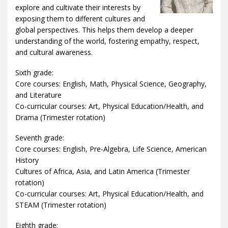
explore and cultivate their interests by
exposing them to different cultures and
global perspectives. This helps them develop a deeper
understanding of the world, fostering empathy, respect,
and cultural awareness.
Sixth grade:
Core courses: English, Math, Physical Science, Geography,
and Literature
Co-curricular courses: Art, Physical Education/Health, and
Drama (Trimester rotation)
Seventh grade:
Core courses: English, Pre-Algebra, Life Science, American
History
Cultures of Africa, Asia, and Latin America (Trimester
rotation)
Co-curricular courses: Art, Physical Education/Health, and
STEAM (Trimester rotation)
Eighth grade: