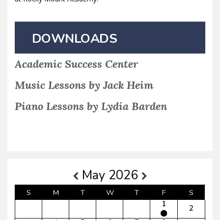
DOWNLOADS
Academic Success Center
Music Lessons by Jack Heim
Piano Lessons by Lydia Barden
May 2026
S
M
T
W
T
F
S
1
2