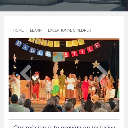
|
|
HOME
LEARN
EXCEPTIONAL CHILDREN
Our mission is to provide an inclusive