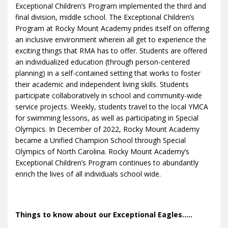
Exceptional Children’s Program implemented the third and
final division, middle school. The Exceptional Children’s
Program at Rocky Mount Academy prides itself on offering
an inclusive environment wherein all get to experience the
exciting things that RMA has to offer. Students are offered
an individualized education (through person-centered
planning) in a self-contained setting that works to foster
their academic and independent living skills. Students
participate collaboratively in school and community-wide
service projects. Weekly, students travel to the local YMCA
for swimming lessons, as well as participating in Special
Olympics. In December of 2022, Rocky Mount Academy
became a Unified Champion School through Special
Olympics of North Carolina. Rocky Mount Academy’s
Exceptional Children’s Program continues to abundantly
enrich the lives of all individuals school wide.
Things to know about our Exceptional Eagles.....