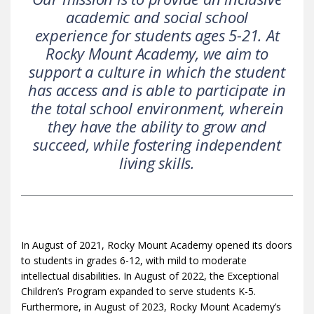
academic and social school
experience for students ages 5-21. At
Rocky Mount Academy, we aim to
support a culture in which the student
has access and is able to participate in
the total school environment, wherein
they have the ability to grow and
succeed, while fostering independent
living skills.
In August of 2021, Rocky Mount Academy opened its doors
to students in grades 6-12, with mild to moderate
intellectual disabilities. In August of 2022, the Exceptional
Children’s Program expanded to serve students K-5.
Furthermore, in August of 2023, Rocky Mount Academy’s