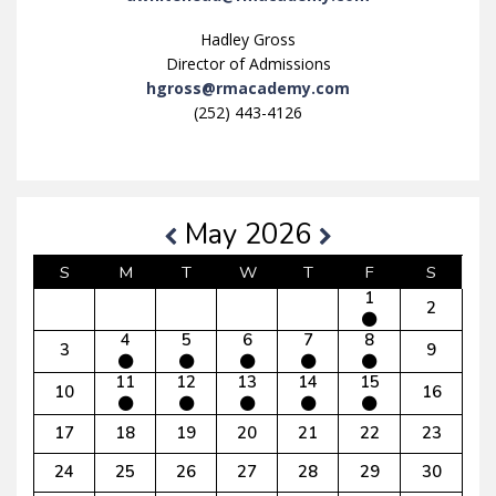
Hadley Gross
Director of Admissions
hgross@rmacademy.com
(252) 443-4126
May 2026
S
M
T
W
T
F
S
1
2
4
5
6
7
8
3
9
11
12
13
14
15
10
16
17
18
19
20
21
22
23
24
25
26
27
28
29
30