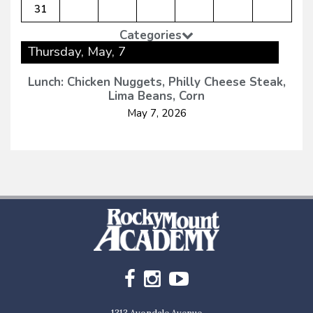
31
Categories
Thursday, May, 7
Lunch: Chicken Nuggets, Philly Cheese Steak,
Lima Beans, Corn
May 7, 2026