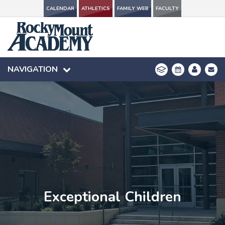
CALENDAR
CALENDAR
ATHLETICS
ATHLETICS
FAMILY WEB
FAMILY WEB
FACULTY
FACULTY
NAVIGATION
NAVIGATION
Exceptional Children