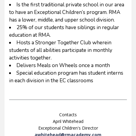
Is the first traditional private school in our area
to have an Exceptional Children’s program. RMA
has a lower, middle, and upper school division.
25% of our students have siblings in regular
education at RMA.
Hosts a Stronger Together Club wherein
students of all abilities participate in monthly
activities together.
Delivers Meals on Wheels once a month
Special education program has student interns
in each division in the EC classrooms
Contacts
April Whitehead
Exceptional Children's Director
awhitehead@rmacademy.com