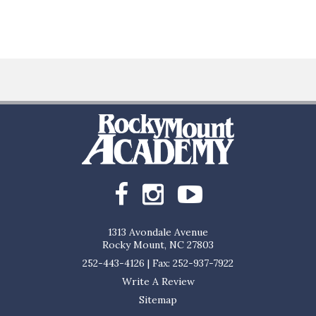
1313 Avondale Avenue
Rocky Mount, NC 27803
252-443-4126
|
Fax: 252-937-7922
Write A Review
Sitemap