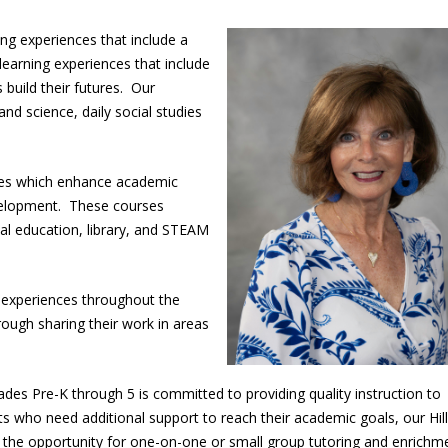
g experiences that include a
earning experiences that include
build their futures. Our
nd science, daily social studies
.
ules which enhance academic
evelopment. These courses
ical education, library, and STEAM
.
l experiences throughout the
rough sharing their work in areas
ades Pre-K through 5 is committed to providing quality instruction to
s who need additional support to reach their academic goals, our Hill
 the opportunity for one-on-one or small group tutoring and enrich