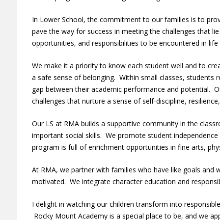
In Lower School, the commitment to our families is to prov
pave the way for success in meeting the challenges that li
opportunities, and responsibilities to be encountered in lif
We make it a priority to know each student well and to cr
a safe sense of belonging. Within small classes, students r
gap between their academic performance and potential. O
challenges that nurture a sense of self-discipline, resilienc
Our LS at RMA builds a supportive community in the classro
important social skills. We promote student independence
program is full of enrichment opportunities in fine arts, phy
At RMA, we partner with families who have like goals and w
motivated. We integrate character education and responsib
I delight in watching our children transform into responsibl
Rocky Mount Academy is a special place to be, and we appr