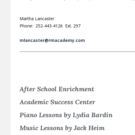
Martha Lancaster
Phone: 252-443-4126 Ext. 297
mlancaster@rmacademy.com
After School Enrichment
Academic Success Center
Piano Lessons by Lydia Bardin
Music Lessons by Jack Heim