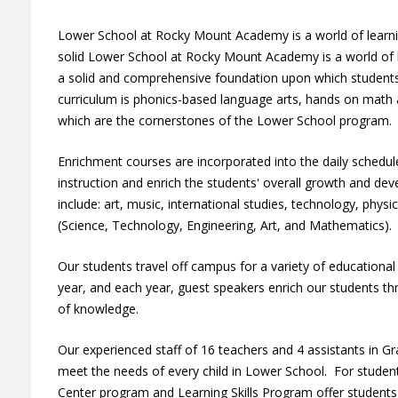
Lower School at Rocky Mount Academy is a world of learnin
solid Lower School at Rocky Mount Academy is a world of l
a solid and comprehensive foundation upon which students 
curriculum is phonics-based language arts, hands on math a
which are the cornerstones of the Lower School program
Enrichment courses are incorporated into the daily sched
instruction and enrich the students' overall growth and d
include: art, music, international studies, technology, phys
(Science, Technology, Engineering, Art, and Mathematics)
Our students travel off campus for a variety of educationa
year, and each year, guest speakers enrich our students th
of knowledge.
Our experienced staff of 16 teachers and 4 assistants in Gr
meet the needs of every child in Lower School. For student
Center program and Learning Skills Program offer students