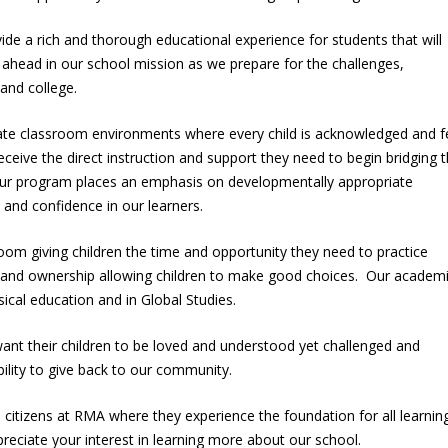
ide a rich and thorough educational experience for students that will
e ahead in our school mission as we prepare for the challenges,
e and college.
eate classroom environments where every child is acknowledged and f
eceive the direct instruction and support they need to begin bridging 
ur program places an emphasis on developmentally appropriate
e, and confidence in our learners.
om giving children the time and opportunity they need to practice
 and ownership allowing children to make good choices. Our academ
sical education and in Global Studies.
ant their children to be loved and understood yet challenged and
ility to give back to our community.
e citizens at RMA where they experience the foundation for all learning
eciate your interest in learning more about our school.