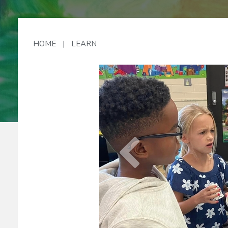
Lo
HOME
|
LEARN