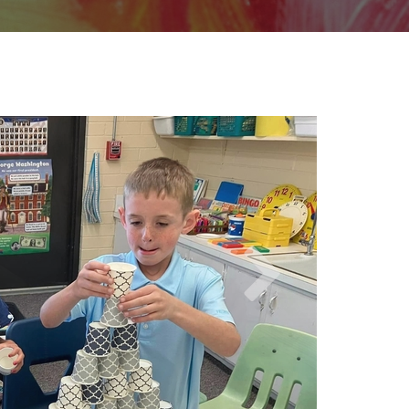
wer School (PK