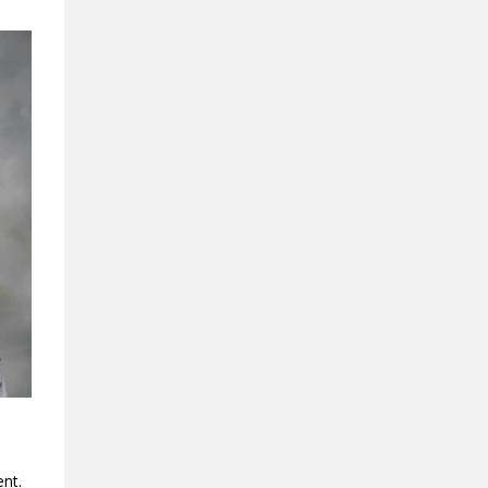
ment.