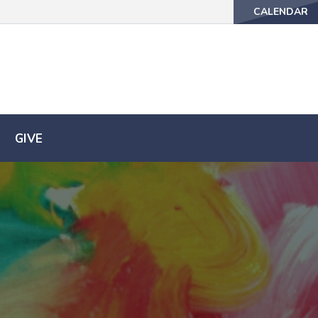
CALENDAR
CALENDAR
GIVE
GIVE