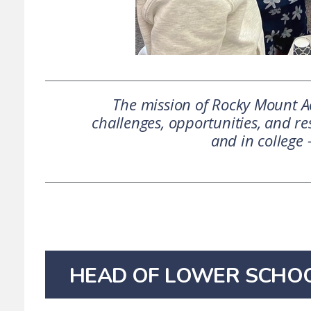
The mission of Rocky Mount Ac
challenges, opportunities, and res
and in college 
HEAD OF LOWER SCHO