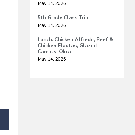
May 14, 2026
5th Grade Class Trip
May 14, 2026
Lunch: Chicken Alfredo, Beef &
Chicken Flautas, Glazed
Carrots, Okra
May 14, 2026