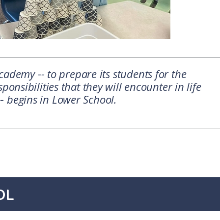
ademy -- to prepare its students for the
ponsibilities that they will encounter in life
-- begins in Lower School.
OL