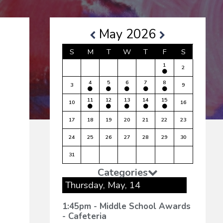
-5)
May 2026
S
M
T
W
T
F
S
1
2
4
5
6
7
8
3
9
11
12
13
14
15
10
16
17
18
19
20
21
22
23
24
25
26
27
28
29
30
31
Categories
Thursday, May, 14
1:45pm - Middle School Awards
- Cafeteria