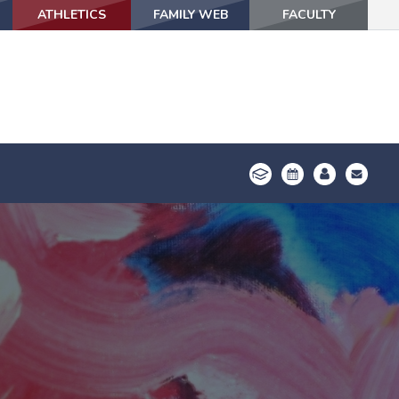
ATHLETICS
ATHLETICS
FAMILY WEB
FAMILY WEB
FACULTY
FACULTY