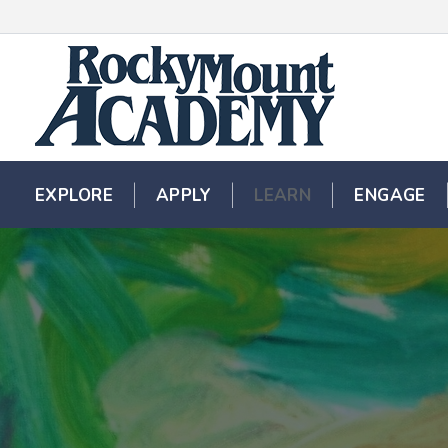
EXPLORE
EXPLORE
APPLY
APPLY
LEARN
LEARN
ENGAGE
ENGAGE