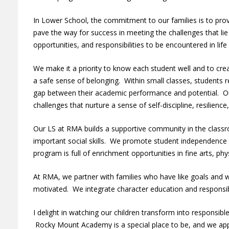
In Lower School, the commitment to our families is to prov
pave the way for success in meeting the challenges that li
opportunities, and responsibilities to be encountered in lif
We make it a priority to know each student well and to cr
a safe sense of belonging. Within small classes, students r
gap between their academic performance and potential. O
challenges that nurture a sense of self-discipline, resilienc
Our LS at RMA builds a supportive community in the classro
important social skills. We promote student independence
program is full of enrichment opportunities in fine arts, phy
At RMA, we partner with families who have like goals and w
motivated. We integrate character education and responsib
I delight in watching our children transform into responsibl
Rocky Mount Academy is a special place to be, and we appr