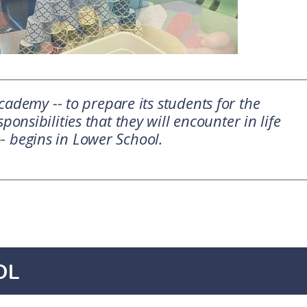
ademy -- to prepare its students for the
ponsibilities that they will encounter in life
-- begins in Lower School.
OL