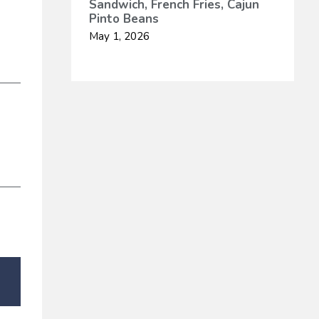
Sandwich, French Fries, Cajun
Pinto Beans
May 1, 2026