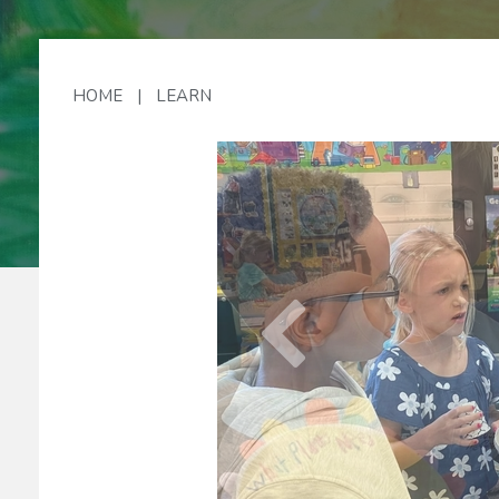
Lo
HOME
|
LEARN