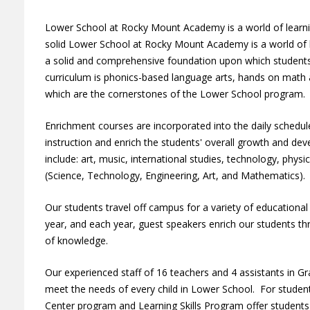
Lower School at Rocky Mount Academy is a world of learnin
solid Lower School at Rocky Mount Academy is a world of l
a solid and comprehensive foundation upon which students 
curriculum is phonics-based language arts, hands on math a
which are the cornerstones of the Lower School program
Enrichment courses are incorporated into the daily sched
instruction and enrich the students' overall growth and d
include: art, music, international studies, technology, phys
(Science, Technology, Engineering, Art, and Mathematics)
Our students travel off campus for a variety of educationa
year, and each year, guest speakers enrich our students th
of knowledge.
Our experienced staff of 16 teachers and 4 assistants in Gr
meet the needs of every child in Lower School. For student
Center program and Learning Skills Program offer students