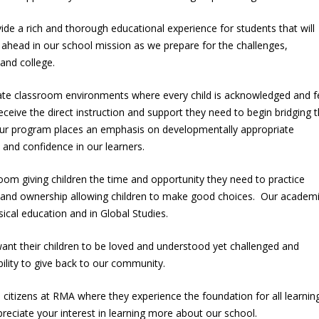
ide a rich and thorough educational experience for students that will
e ahead in our school mission as we prepare for the challenges,
e and college.
eate classroom environments where every child is acknowledged and f
eceive the direct instruction and support they need to begin bridging 
ur program places an emphasis on developmentally appropriate
e, and confidence in our learners.
om giving children the time and opportunity they need to practice
 and ownership allowing children to make good choices. Our academ
sical education and in Global Studies.
ant their children to be loved and understood yet challenged and
ility to give back to our community.
e citizens at RMA where they experience the foundation for all learning
eciate your interest in learning more about our school.