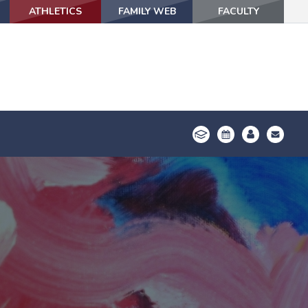
ATHLETICS
ATHLETICS
FAMILY WEB
FAMILY WEB
FACULTY
FACULTY