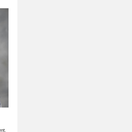
ment.