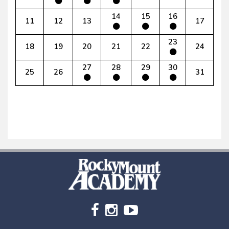
14
15
16
11
12
13
17
23
18
19
20
21
22
24
27
28
29
30
25
26
31