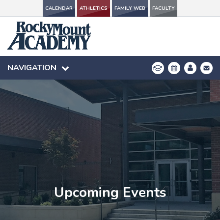
CALENDAR
CALENDAR
ATHLETICS
ATHLETICS
FAMILY WEB
FAMILY WEB
FACULTY
FACULTY
NAVIGATION
NAVIGATION
Upcoming Events