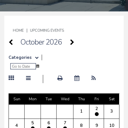
|
HOME
UPCOMING EVENTS
October 2026
Categories
Sun
Mon
Tue
Wed
Thu
Fri
Sat
2
1
3
5
6
7
4
8
9
10