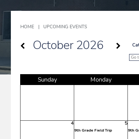
HOME
|
UPCOMING EVENTS
October 2026
Ca
Sun
day
Mon
day
4
5
9th Grade Field Trip
9th G