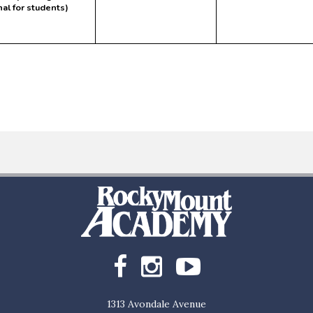
nal for students)
1313 Avondale Avenue