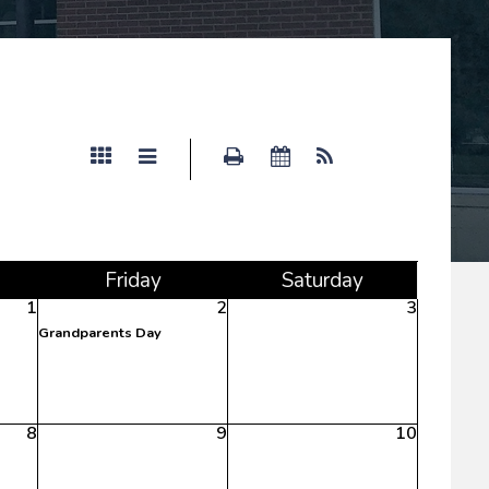
s
Fri
day
Sat
urday
1
2
3
Grandparents Day
8
9
10