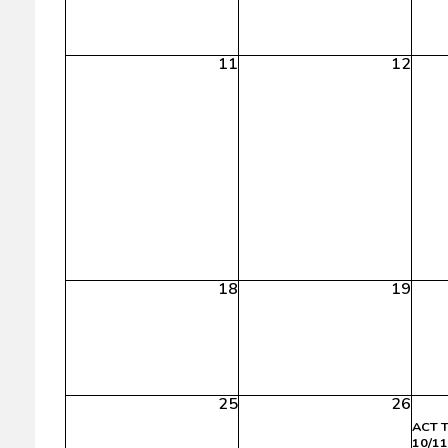
11
12
18
19
25
26
ACT T
10/11