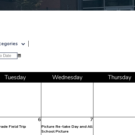
Upcoming Event
tegories
Tue
sday
Wed
nesday
Thu
rsday
6
7
rade Field Trip
Picture Re-take Day and All
School Picture