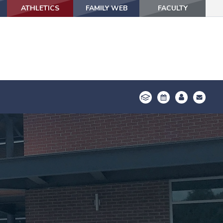
ATHLETICS
ATHLETICS
FAMILY WEB
FAMILY WEB
FACULTY
FACULTY