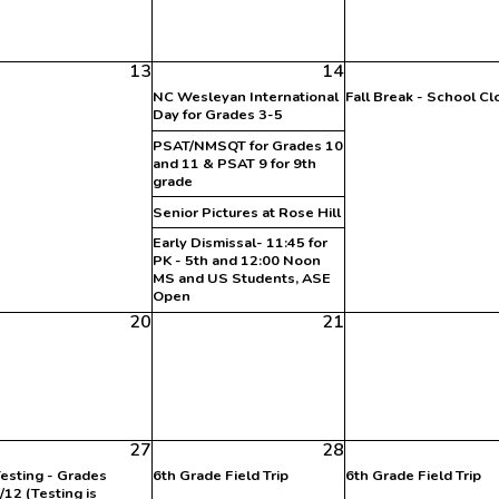
13
14
NC Wesleyan International
Fall Break - School C
Day for Grades 3-5
PSAT/NMSQT for Grades 10
and 11 & PSAT 9 for 9th
grade
Senior Pictures at Rose Hill
Early Dismissal- 11:45 for
PK - 5th and 12:00 Noon
MS and US Students, ASE
Open
20
21
27
28
esting - Grades
6th Grade Field Trip
6th Grade Field Trip
/12 (Testing is