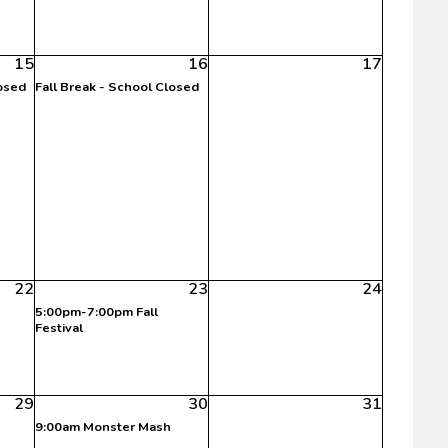
15
16
17
losed
Fall Break - School Closed
22
23
24
5:00pm-7:00pm Fall
Festival
29
30
31
9:00am Monster Mash