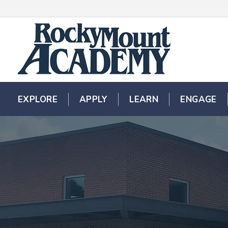
EXPLORE
EXPLORE
APPLY
APPLY
LEARN
LEARN
ENGAGE
ENGAGE