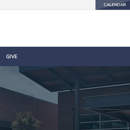
CALENDAR
CALENDAR
GIVE
GIVE