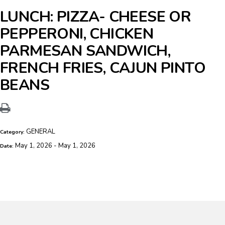
LUNCH: PIZZA- CHEESE OR
PEPPERONI, CHICKEN
PARMESAN SANDWICH,
FRENCH FRIES, CAJUN PINTO
BEANS
GENERAL
Category:
May 1, 2026 - May 1, 2026
Date: