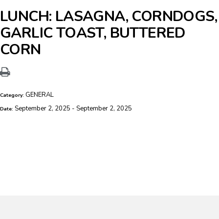
LUNCH: LASAGNA, CORNDOGS,
GARLIC TOAST, BUTTERED
CORN
GENERAL
Category:
September 2, 2025 - September 2, 2025
Date: