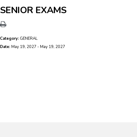
SENIOR EXAMS
Category:
GENERAL
Date:
May 19, 2027 - May 19, 2027