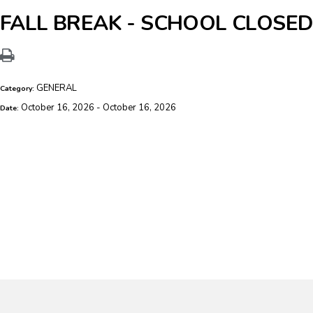
FALL BREAK - SCHOOL CLOSED
GENERAL
Category:
October 16, 2026 - October 16, 2026
Date: