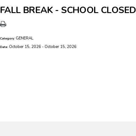
FALL BREAK - SCHOOL CLOSED
GENERAL
Category:
October 15, 2026 - October 15, 2026
Date: