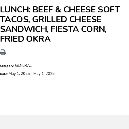
LUNCH: BEEF & CHEESE SOFT
TACOS, GRILLED CHEESE
SANDWICH, FIESTA CORN,
FRIED OKRA
GENERAL
Category:
May 1, 2025 - May 1, 2025
Date: