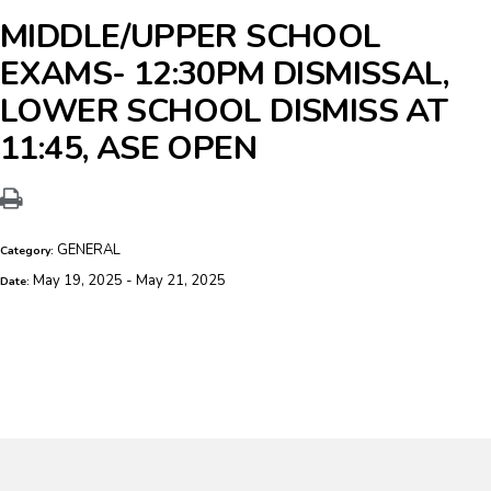
MIDDLE/UPPER SCHOOL
EXAMS- 12:30PM DISMISSAL,
LOWER SCHOOL DISMISS AT
11:45, ASE OPEN
GENERAL
Category:
May 19, 2025 - May 21, 2025
Date: