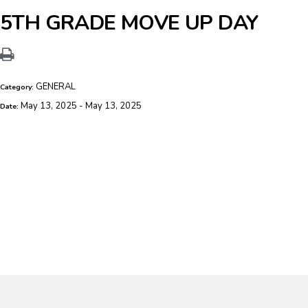
5TH GRADE MOVE UP DAY
GENERAL
Category:
May 13, 2025 - May 13, 2025
Date: