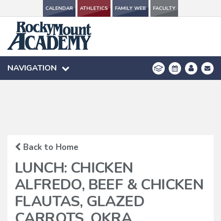
CALENDAR
CALENDAR
ATHLETICS
ATHLETICS
FAMILY WEB
FAMILY WEB
FACULTY
FACULTY
NAVIGATION
NAVIGATION
Back to Home
LUNCH: CHICKEN
ALFREDO, BEEF & CHICKEN
FLAUTAS, GLAZED
CARROTS, OKRA