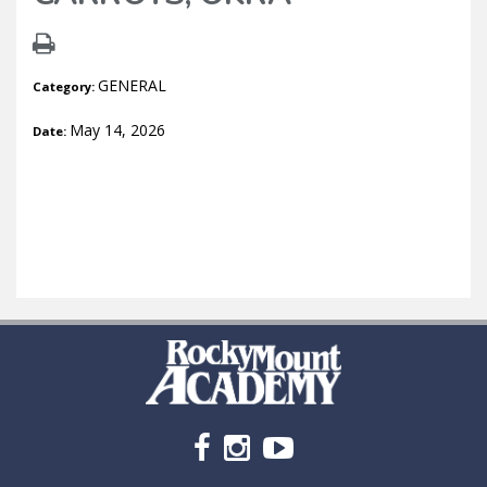
GENERAL
Category:
May 14, 2026
Date: