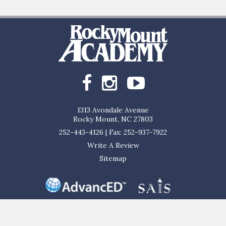
1313 Avondale Avenue
Rocky Mount, NC 27803
252-443-4126
|
Fax: 252-937-7922
Write A Review
Sitemap
al, and ethnic origin to all the rights, privileges, programs, and activities ge