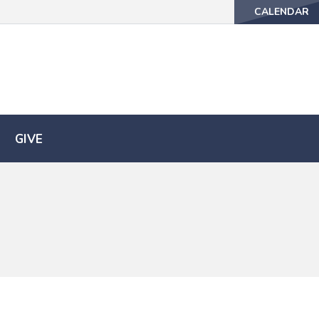
CALENDAR
CALENDAR
GIVE
GIVE