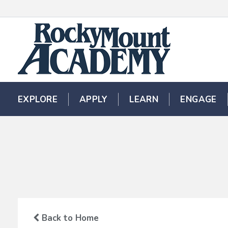
EXPLORE
EXPLORE
APPLY
APPLY
LEARN
LEARN
ENGAGE
ENGAGE
Back to Home