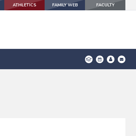
ATHLETICS
ATHLETICS
FAMILY WEB
FAMILY WEB
FACULTY
FACULTY