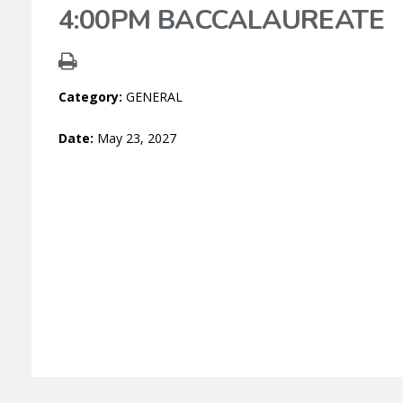
4:00PM BACCALAUREATE
Category:
GENERAL
Date:
May 23, 2027