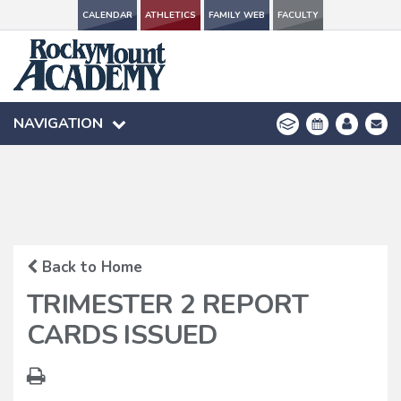
CALENDAR
CALENDAR
ATHLETICS
ATHLETICS
FAMILY WEB
FAMILY WEB
FACULTY
FACULTY
NAVIGATION
NAVIGATION
Back to Home
TRIMESTER 2 REPORT
CARDS ISSUED