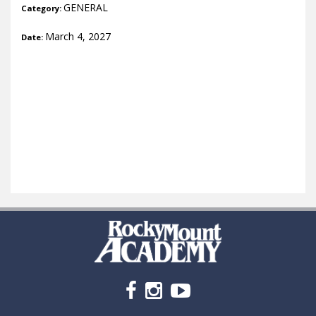
GENERAL
Category:
March 4, 2027
Date: