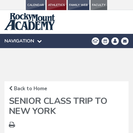
CALENDAR
CALENDAR
ATHLETICS
ATHLETICS
FAMILY WEB
FAMILY WEB
FACULTY
FACULTY
NAVIGATION
NAVIGATION
Back to Home
SENIOR CLASS TRIP TO
NEW YORK