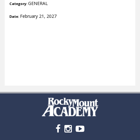
GENERAL
Category:
February 21, 2027
Date: