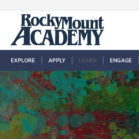
EXPLORE
EXPLORE
APPLY
APPLY
LEARN
LEARN
ENGAGE
ENGAGE