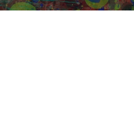
iddle School (6-