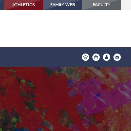
ATHLETICS
ATHLETICS
FAMILY WEB
FAMILY WEB
FACULTY
FACULTY