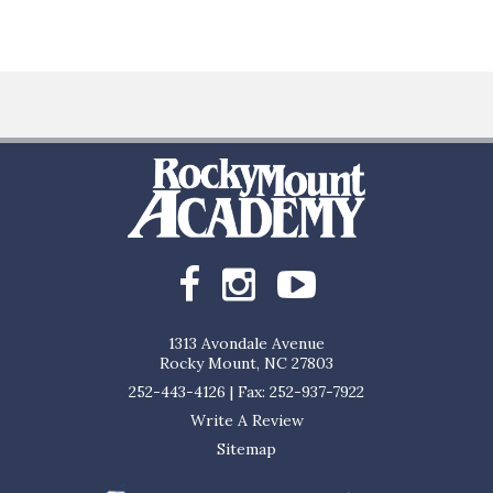
1313 Avondale Avenue
Rocky Mount, NC 27803
252-443-4126
|
Fax: 252-937-7922
Write A Review
Sitemap