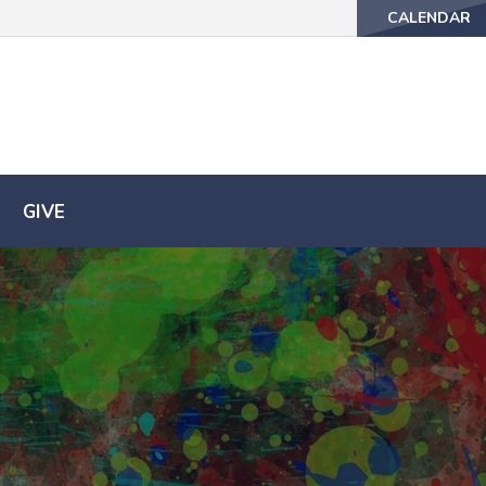
CALENDAR
CALENDAR
GIVE
GIVE