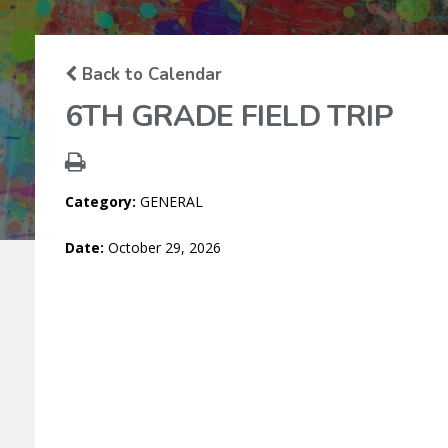
M
Back to Calendar
6TH GRADE FIELD TRIP
Category:
GENERAL
Date:
October 29, 2026