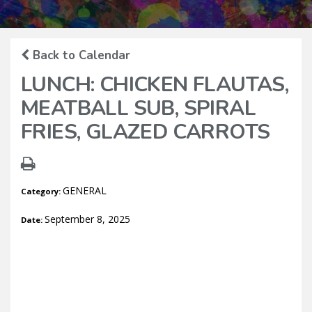
Back to Calendar
LUNCH: CHICKEN FLAUTAS,
MEATBALL SUB, SPIRAL
FRIES, GLAZED CARROTS
GENERAL
Category:
September 8, 2025
Date: