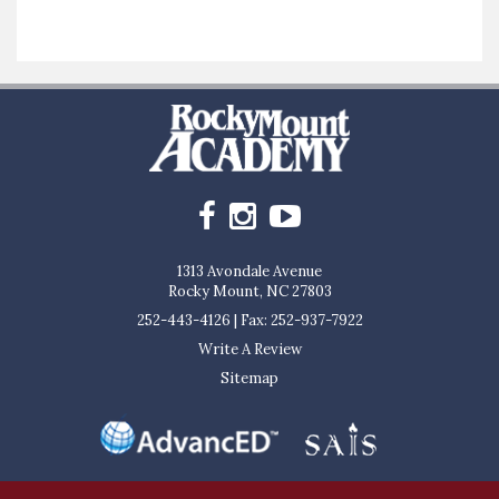
1313 Avondale Avenue
Rocky Mount, NC 27803
252-443-4126
|
Fax: 252-937-7922
Write A Review
Sitemap