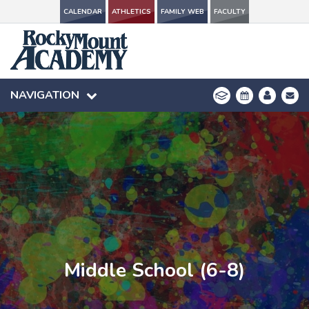
CALENDAR
CALENDAR
ATHLETICS
ATHLETICS
FAMILY WEB
FAMILY WEB
FACULTY
FACULTY
NAVIGATION
NAVIGATION
Middle School (6-8)