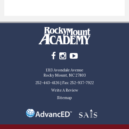
1313 Avondale Avenue
Rocky Mount, NC 27803
252-443-4126
|
Fax: 252-937-7922
Write A Review
Sitemap