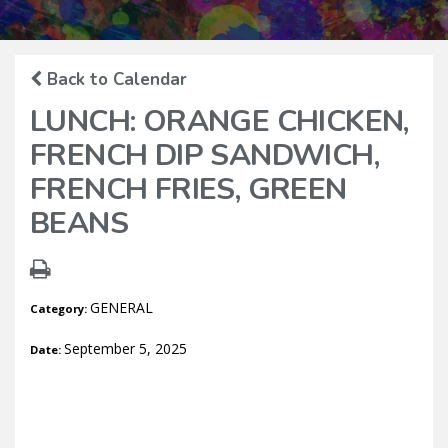
Back to Calendar
LUNCH: ORANGE CHICKEN,
FRENCH DIP SANDWICH,
FRENCH FRIES, GREEN
BEANS
GENERAL
Category:
September 5, 2025
Date: