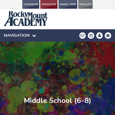
CALENDAR
CALENDAR
ATHLETICS
ATHLETICS
FAMILY WEB
FAMILY WEB
FACULTY
FACULTY
NAVIGATION
NAVIGATION
Middle School (6-8)