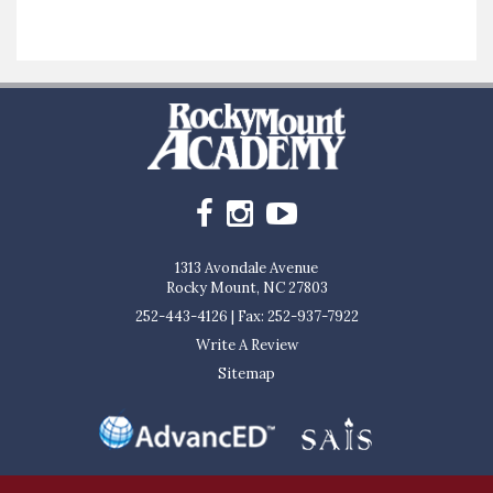
1313 Avondale Avenue
Rocky Mount, NC 27803
252-443-4126
|
Fax: 252-937-7922
Write A Review
Sitemap