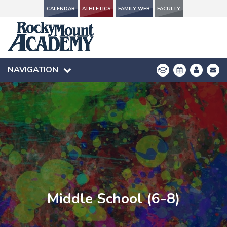
CALENDAR
CALENDAR
ATHLETICS
ATHLETICS
FAMILY WEB
FAMILY WEB
FACULTY
FACULTY
NAVIGATION
NAVIGATION
Middle School (6-8)