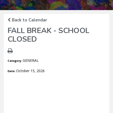
Back to Calendar
FALL BREAK - SCHOOL
CLOSED
GENERAL
Category:
October 15, 2026
Date: