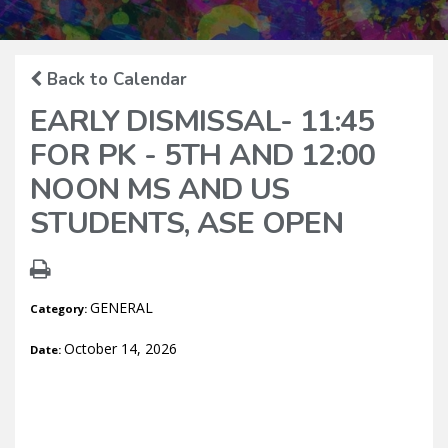
Back to Calendar
EARLY DISMISSAL- 11:45
FOR PK - 5TH AND 12:00
NOON MS AND US
STUDENTS, ASE OPEN
GENERAL
Category:
October 14, 2026
Date: