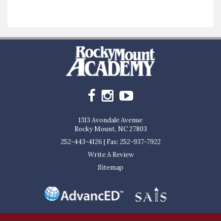
1313 Avondale Avenue
Rocky Mount, NC 27803
252-443-4126
|
Fax: 252-937-7922
Write A Review
Sitemap