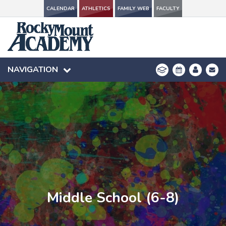
CALENDAR
CALENDAR
ATHLETICS
ATHLETICS
FAMILY WEB
FAMILY WEB
FACULTY
FACULTY
NAVIGATION
NAVIGATION
Middle School (6-8)