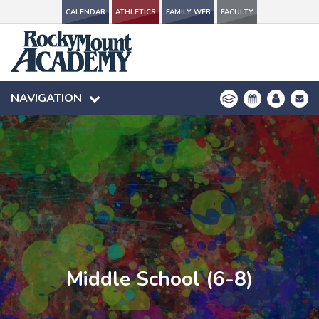
CALENDAR
CALENDAR
ATHLETICS
ATHLETICS
FAMILY WEB
FAMILY WEB
FACULTY
FACULTY
NAVIGATION
NAVIGATION
Middle School (6-8)