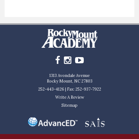
1313 Avondale Avenue
Rocky Mount, NC 27803
252-443-4126
|
Fax: 252-937-7922
Write A Review
Sitemap