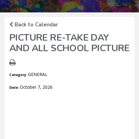
Back to Calendar
PICTURE RE-TAKE DAY
AND ALL SCHOOL PICTURE
GENERAL
Category:
October 7, 2026
Date: