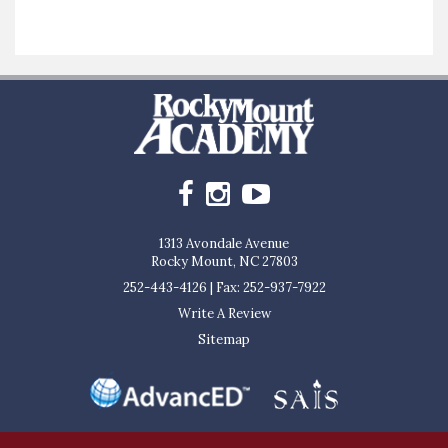
1313 Avondale Avenue
Rocky Mount, NC 27803
252-443-4126
|
Fax: 252-937-7922
Write A Review
Sitemap