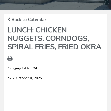
Back to Calendar
LUNCH: CHICKEN
NUGGETS, CORNDOGS,
SPIRAL FRIES, FRIED OKRA
GENERAL
Category:
October 8, 2025
Date: