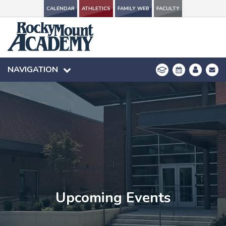
CALENDAR
CALENDAR
ATHLETICS
ATHLETICS
FAMILY WEB
FAMILY WEB
FACULTY
FACULTY
NAVIGATION
NAVIGATION
Upcoming Events